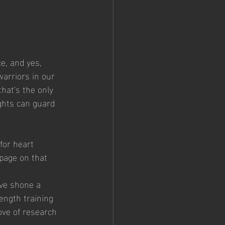
e, and yes, 
warriors in our 
hat's the only 
ights can guard 
for heart 
 page on that 
ve shone a 
ngth training 
rove of research 