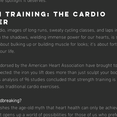
 Training: The Cardio 
er
io, images of long runs, sweaty cycling classes, and laps i
n the shadows, wielding immense power for our hearts, is 
 about bulking up or building muscle for looks; it's about fort
ur life.
dorsed by the American Heart Association have brought to
ted: the iron you lift does more than just sculpt your body
 analysis of 96 studies concluded that strength training is 
as traditional cardio exercises.
ndbreaking?
lishes the age-old myth that heart health can only be achie
It opens up a world of possibilities for those of us who pref