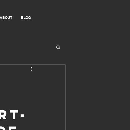
ABOUT
BLOG
rt-