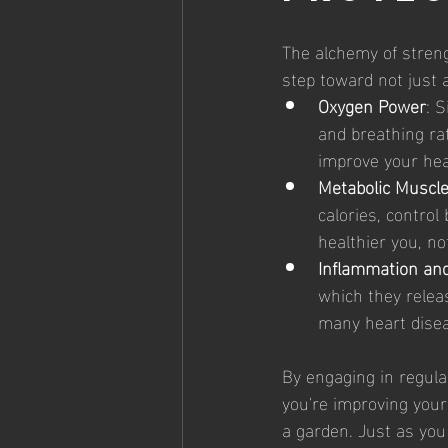
The alchemy of strength
step toward not just 
Oxygen Power
: S
and breathing rat
improve your hea
Metabolic Muscl
calories, contro
healthier you, no
Inflammation an
which they relea
many heart disea
By engaging in regula
you're improving your 
a garden. Just as you