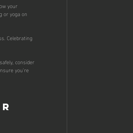
low your 
g or yoga on 
s. Celebrating 
safely, consider 
ensure you’re 
 
r 