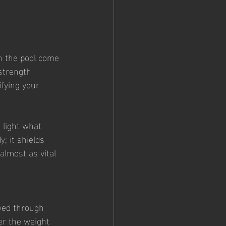
n the pool come 
strength 
ifying your 
 light what 
; it shields 
almost as vital 
ved through 
er the weight 