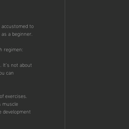
e accustomed to 
 as a beginner. 
th regimen:
 It’s not about 
ou can 
of exercises. 
s muscle 
e development 