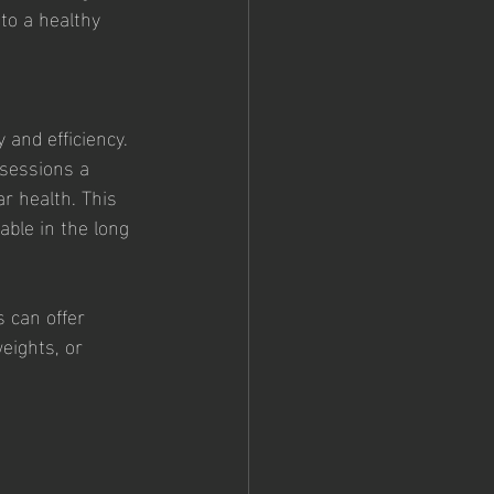
to a healthy 
 and efficiency. 
 sessions a 
r health. This 
ble in the long 
 can offer 
eights, or 
 