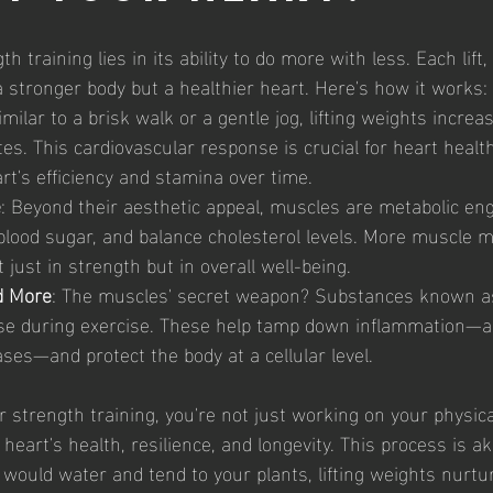
 training lies in its ability to do more with less. Each lift, 
a stronger body but a healthier heart. Here's how it works:
imilar to a brisk walk or a gentle jog, lifting weights incre
es. This cardiovascular response is crucial for heart health,
rt's efficiency and stamina over time.
e
: Beyond their aesthetic appeal, muscles are metabolic en
l blood sugar, and balance cholesterol levels. More muscle 
t just in strength but in overall well-being.
d More
: The muscles' secret weapon? Substances known a
se during exercise. These help tamp down inflammation—a k
ses—and protect the body at a cellular level.
r strength training, you're not just working on your physic
heart's health, resilience, and longevity. This process is ak
 would water and tend to your plants, lifting weights nurtu