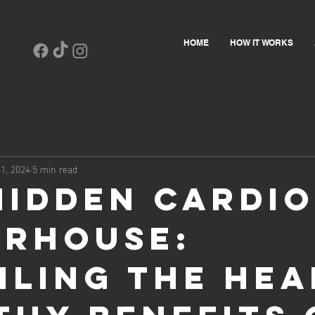
HOME
HOW IT WORKS
1, 2024
5 min read
Hidden Cardio
rhouse:
iling the Hea