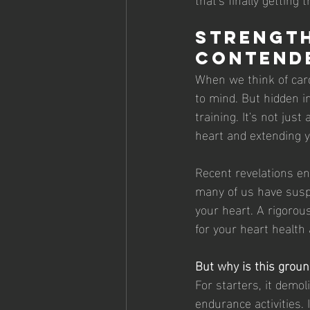
Strength
Contend
When we think of card
to mind. But hidden i
training. It's not just
heart and extending yo
Recent revelations en
many of us have suspec
your heart. A rigorous
for your heart health 
But why is this grou
For starters, it demo
endurance activities. 