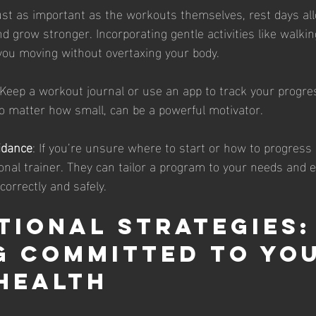
ust as important as the workouts themselves, rest days al
d grow stronger. Incorporating gentle activities like walkin
you moving without overtaxing your body.
 Keep a workout journal or use an app to track your progres
o matter how small, can be a powerful motivator.
idance
: If you’re unsure where to start or how to progress 
sonal trainer. They can tailor a program to your needs and 
correctly and safely.
tional Strategies:
g Committed to You
Health