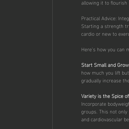
allowing it to flourish
Practical Advice: Inte
Starting a strength t
cardio or new to exer
Here’s how you can ma
Start Small and Grow
how much you lift but
gradually increase th
Variety is the Spice of
Incorporate bodyweig
groups. This not onl
and cardiovascular be