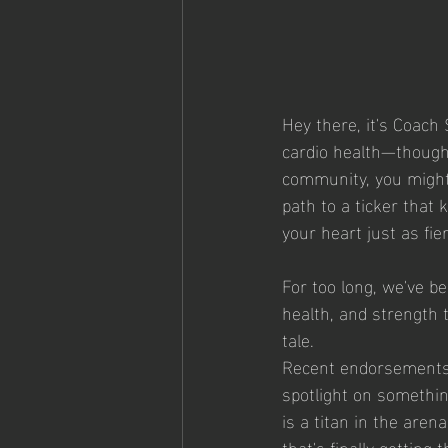
Hey there, it's Coach 
cardio health—though 
community, you might 
path to a ticker that k
your heart just as fie
For too long, we've be
health, and strength t
tale.
Recent endorsements 
spotlight on somethi
is a titan in the arena
that's finally getting 