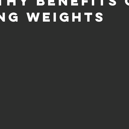
thy Benefits 
ing Weights