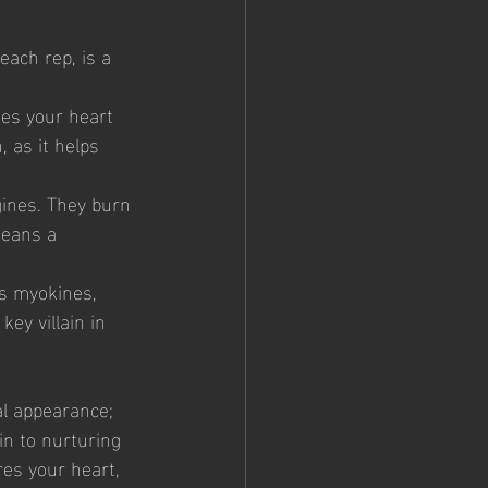
each rep, is a 
ases your heart 
 as it helps 
gines. They burn 
means a 
s myokines, 
ey villain in 
al appearance; 
in to nurturing 
res your heart, 