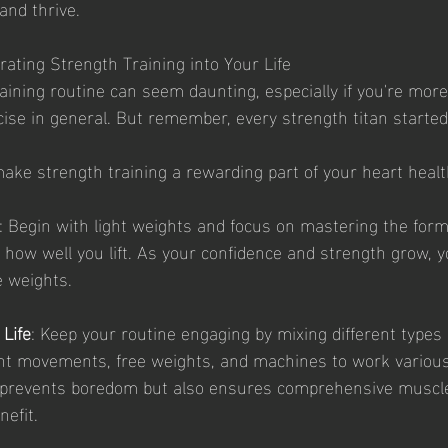
 and thrive.
grating Strength Training into Your Life
raining routine can seem daunting, especially if you're mor
cise in general. But remember, every strength titan started
ke strength training a rewarding part of your heart heal
: Begin with light weights and focus on mastering the form.
 how well you lift. As your confidence and strength grow, y
e weights.
 Life
: Keep your routine engaging by mixing different types 
ht movements, free weights, and machines to work variou
y prevents boredom but also ensures comprehensive muscl
nefit.