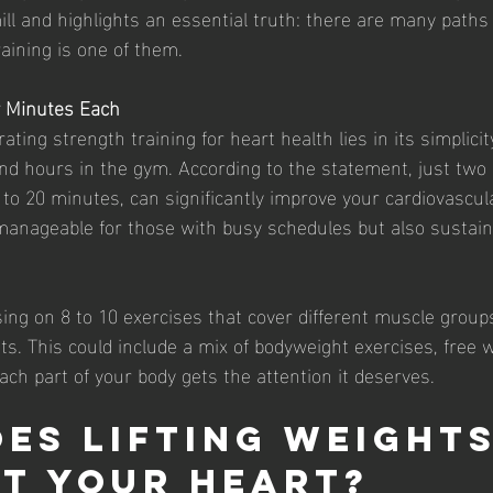
ll and highlights an essential truth: there are many paths 
aining is one of them.
y Minutes Each
ting strength training for heart health lies in its simplicity
nd hours in the gym. According to the statement, just two
 to 20 minutes, can significantly improve your cardiovascula
manageable for those with busy schedules but also sustaina
sing on 8 to 10 exercises that cover different muscle groups
s. This could include a mix of bodyweight exercises, free w
ch part of your body gets the attention it deserves.
es Lifting Weights
t Your Heart?