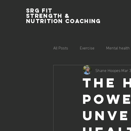
SRG Fit
Strength &
Nutrition Coaching
All Posts
Exercise
Mental health
Shane Hoopes
Mar 3
The 
Powe
Unve