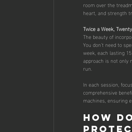
room over the treadmi
heart, and strength tr
Twice a Week, Twent
The beauty of incorpora
You don't need to spe
week, each lasting 15
approach is not only 
run.
In each session, focu
comprehensive benefit
machines, ensuring ea
How Do
Protec