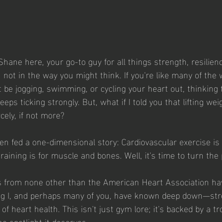
Shane here, your go-to guy for all things strength, resilienc
not in the way you might think. If you're like many of the 
be jogging, swimming, or cycling your heart out, thinking t
eeps ticking strongly. But, what if I told you that lifting we
rcely, if not more?
en fed a one-dimensional story: Cardiovascular exercise is 
raining is for muscle and bones. Well, it's time to turn the
from none other than the American Heart Association ha
ng I, and perhaps many of you, have known deep down—stre
 of heart health. This isn't just gym lore; it's backed by a t
the spotlight it deserves.