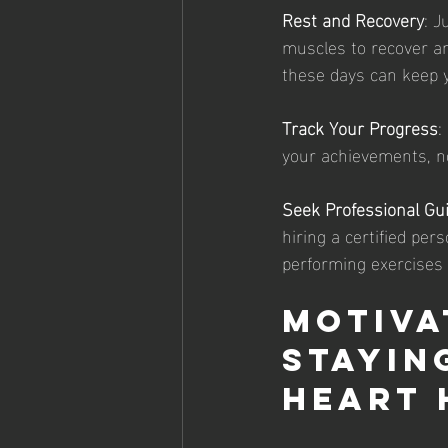
Rest and Recovery
: J
muscles to recover an
these days can keep 
Track Your Progress
:
your achievements, n
Seek Professional Gu
hiring a certified per
performing exercises 
Motiva
Stayin
Heart 