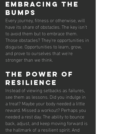
Embracing the 
Bumps
Every journey, fitness or otherwise, will 
have its share of obstacles. The key isn't 
to avoid them but to embrace them. 
Those obstacles? They're opportunities in 
disguise. Opportunities to learn, grow, 
and prove to ourselves that we're 
stronger than we think.
The Power of 
Resilience
Instead of viewing setbacks as failures, 
see them as lessons. Did you indulge in 
a treat? Maybe your body needed a little 
reward. Missed a workout? Perhaps you 
needed a rest day. The ability to bounce 
back, adjust, and keep moving forward is 
the hallmark of a resilient spirit. And 