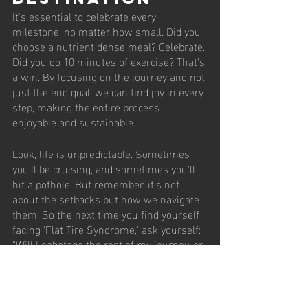
It's essential to celebrate every 
milestone, no matter how small. Did you 
choose a nutrient dense meal? Celebrate. 
Did you do 10 minutes of exercise? That's 
a win. By focusing on the journey and not 
just the end goal, we can find joy in every 
step, making the entire process 
enjoyable and sustainable.
Look, life is unpredictable. Sometimes 
you'll be cruising, and sometimes you'll 
hit a pothole. But remember, it's not 
about the setbacks but how we navigate 
them. So the next time you find yourself 
facing 'Flat Tire Syndrome,' ask yourself: 
"Will I sabotage the rest of my journey, or 
will I patch it up and keep rolling?" The 
choice, my friends, is yours.
Fitness Journey