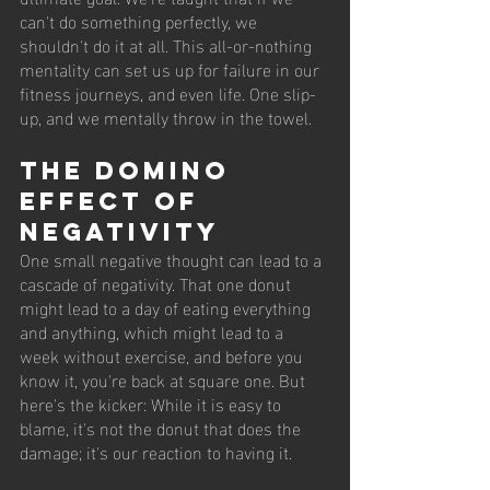
can't do something perfectly, we 
shouldn't do it at all. This all-or-nothing 
mentality can set us up for failure in our 
fitness journeys, and even life. One slip-
up, and we mentally throw in the towel.
The Domino 
Effect of 
Negativity
One small negative thought can lead to a 
cascade of negativity. That one donut 
might lead to a day of eating everything 
and anything, which might lead to a 
week without exercise, and before you 
know it, you're back at square one. But 
here's the kicker: While it is easy to 
blame, it's not the donut that does the 
damage; it's our reaction to having it.