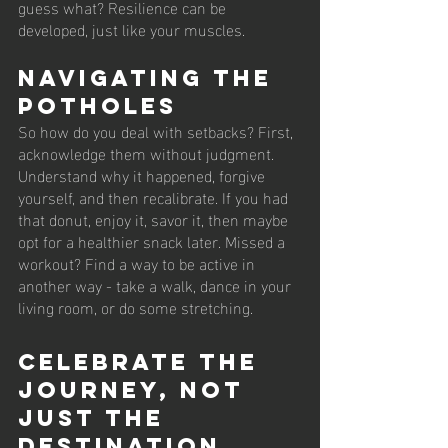
guess what? Resilience can be 
developed, just like your muscles.
Navigating the 
Potholes
So how do you deal with setbacks? First, 
acknowledge them without judgment. 
Understand why it happened, forgive 
yourself, and then recalibrate. If you had 
that donut, enjoy it, savor it, then maybe 
opt for a healthier snack later. Missed a 
workout? Find a way to be active in 
another way - take a walk, dance in your 
living room, or do some stretching. 
Celebrate the 
Journey, Not 
Just the 
Destination