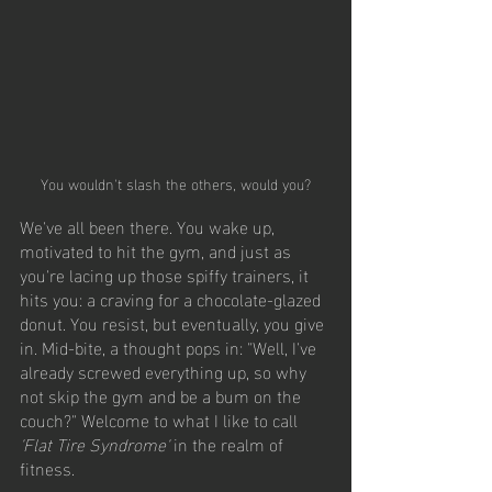
You wouldn't slash the others, would you?
We've all been there. You wake up, 
motivated to hit the gym, and just as 
you're lacing up those spiffy trainers, it 
hits you: a craving for a chocolate-glazed 
donut. You resist, but eventually, you give 
in. Mid-bite, a thought pops in: "Well, I've 
already screwed everything up, so why 
not skip the gym and be a bum on the 
couch?" Welcome to what I like to call  
'Flat Tire Syndrome'
 in the realm of 
fitness.