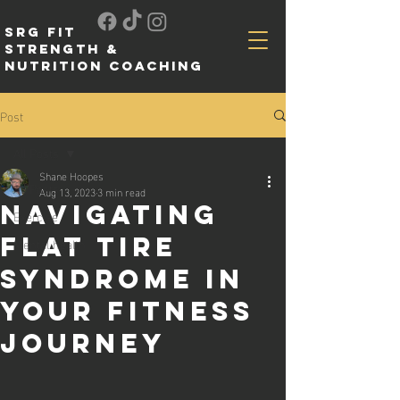
SRG FIT
Strength &
Nutrition Coaching
Post
All Posts
Shane Hoopes
All Posts
Aug 13, 2023
3 min read
Navigating
Exercise
Flat Tire
Mental health
Syndrome in
Your Fitness
Journey