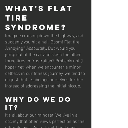
What's Flat 
Tire 
Syndrome?
Imagine cruising down the highway, and 
suddenly you hit a nail. Boom! Flat tire. 
Annoying? Absolutely. But would you 
jump out of the car and slash the other 
three tires in frustration? Probably not (I 
hope). Yet, when we encounter a minor 
setback in our fitness journey, we tend to 
do just that - sabotage ourselves further 
instead of addressing the initial hiccup. 
Why Do We Do 
It?
It's all about our mindset. We live in a 
society that often views perfection as the 
ultimate goal. We're taught that if we 