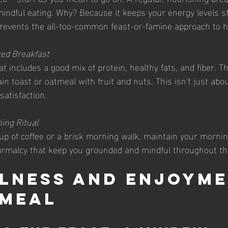
 mindful eating. Why? Because it keeps your energy levels s
revents the all-too-common feast-or-famine approach to h
ced Breakfast
at includes a good mix of protein, healthy fats, and fiber. T
n toast or oatmeal with fruit and nuts. This isn't just about 
atisfaction.
ing Ritual
up of coffee or a brisk morning walk, maintain your morning
ormalcy that keep you grounded and mindful throughout th
lness and Enjoyme
 Meal