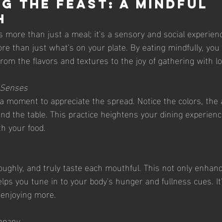
g the Feast: A Mindful 
h
 more than just a meal; it's a sensory and social experienc
re than just what's on your plate. By eating mindfully, you
from the flavors and textures to the joy of gathering with l
r Senses
e a moment to appreciate the spread. Notice the colors, the
d the table. This practice heightens your dining experienc
h your food.
oughly, and truly taste each mouthful. This not only enhan
lps you tune in to your body's hunger and fullness cues. It
t enjoying more.
mpany