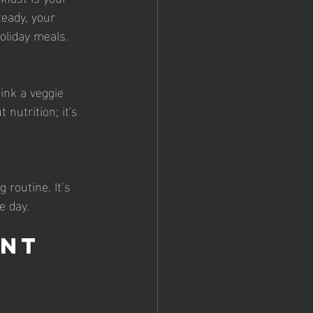
teady, your 
oliday meals.
hink a veggie 
nutrition; it's 
 routine. It’s 
e day.
nt 