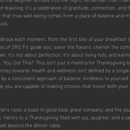
 feasting; it's a celebration of gratitude, connection, and the
e that true well-being comes from a place of balance and m
uilt.
brace each moment, from the first bite of your breakfast to
ples of SRG Fit guide you: savor the flavors, cherish the com
, it's not about perfection; it's about living fully and eatin
"You Got This!" This isn't just a mantra for Thanksgiving 
urney towards health and wellness isn't defined by a single
d by a consistent approach of balance, kindness to yourself,
at you are capable of making choices that honor both your 
let's raise a toast to good food, great company, and the jou
n. Here's to a Thanksgiving filled with joy, laughter, and a s
well beyond the dinner table.