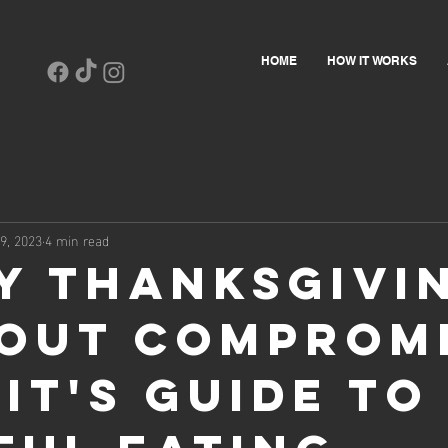
HOME
HOW IT WORKS
9, 2023
4 min read
y Thanksgivi
out Compromi
it's Guide to