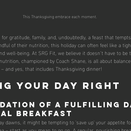
This Thanksgiving embrace each moment.
for gratitude, family, and, undoubtedly, a feast that tempts
ful of their nutrition, this holiday can often feel like a tig
 well-being. At SRG Fit, we believe it doesn’t have to be t
nutrition, championed by Coach Shane, is all about balance
e – and yes, that includes Thanksgiving dinner!
ng Your Day Right
dation of a Fulfilling D
al Breakfast
 dawns, it might be tempting to 'save up' your appetite for
ea – start as you mean to go on. A regular, nourishing brea