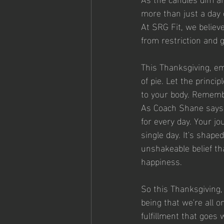
more than just a day of
At SRG Fit, we believ
from restriction and g
This Thanksgiving, em
of pie. Let the princi
to your body. Remember
As Coach Shane says, 
for every day. Your jo
single day. It's shape
unshakeable belief th
happiness.
So this Thanksgiving, 
being that we're all o
fulfillment that goes 