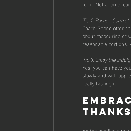
for it. Not a fan of c
Tip 2: Portion Control
Coach Shane often tal
about measuring or we
reasonable portions, 
Tip 3: Enjoy the Indul
Yes, you can have your
slowly and with apprec
really tasting it.
Embrac
Thanks
As the candles dim an