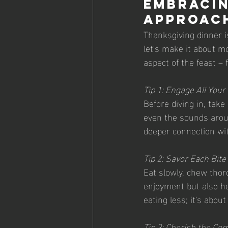
Embracin
Approac
Thanksgiving dinner is
let's make it about mo
aspect of the feast – 
Tip 1: Engage All You
Before diving in, tak
even the sounds aroun
deeper connection wit
Tip 2: Savor Each Bite
Eat slowly, chew thor
enjoyment but also he
eating less; it's abou
Tip 3: Cherish the Co