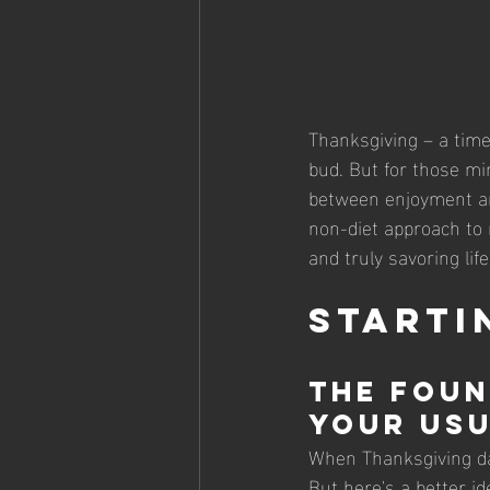
Thanksgiving – a time 
bud. But for those mind
between enjoyment and
non-diet approach to 
and truly savoring lif
Starti
The Foun
Your Usu
When Thanksgiving day
But here's a better id