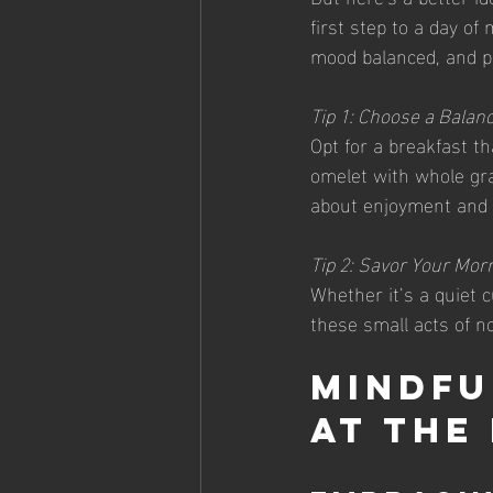
first step to a day of
mood balanced, and p
Tip 1: Choose a Balan
Opt for a breakfast th
omelet with whole grai
about enjoyment and s
Tip 2: Savor Your Morn
Whether it’s a quiet c
these small acts of n
Mindfu
at the