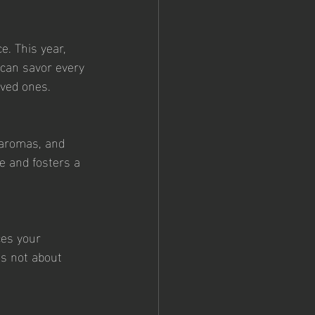
e. This year, 
 can savor every 
oved ones.
 aromas, and 
e and fosters a 
ces your 
's not about 