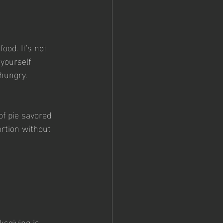
ood. It's not 
yourself 
 hungry.
of pie savored 
ortion without 
sgiving is 