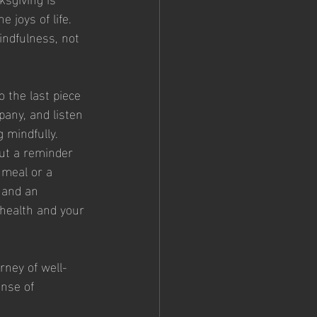
 joys of life. 
indfulness, not 
 the last piece 
pany, and listen 
g mindfully.
but a reminder 
 meal or a 
 and an 
health and your 
rney of well-
ense of 