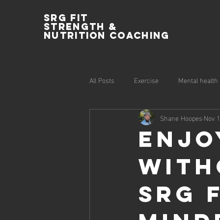
SRG Fit
Strength &
Nutrition Coaching
All Posts
Exercise
Mental health
Shane Hoopes
Nov 1
Enjo
With
SRG F