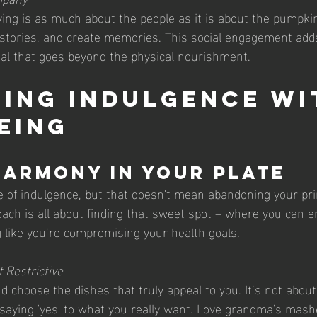
g is as much about the people as it is about the pumpkin
stories, and create memories. This social engagement adds a
al that goes beyond the physical nourishment.
ing Indulgence wi
eing
Harmony in Your Plate
e of indulgence, but that doesn't mean abandoning your prin
ach is all about finding that sweet spot – where you can en
g like you’re compromising your health goals.
t Restrictive
 choose the dishes that truly appeal to you. It’s not about 
t saying 'yes' to what you really want. Love grandma's mas