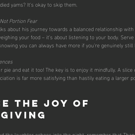
andied yams? It's okay to skip them.
, Not Portion Fear
ks about his journey towards a balanced relationship with f
ighing your food – it's about listening to your body. Serve 
knowing you can always have more if you're genuinely still
gences
 pie and eat it too! The key is to enjoy it mindfully. A slice 
iation is far more satisfying than hastily eating a larger p
e the Joy of 
giving
d the laughter echoes into the night, remember that Thank