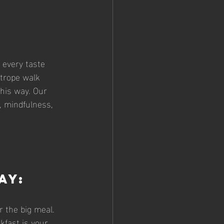
 every taste 
htrope walk 
his way. Our 
, mindfulness, 
ay: 
 the big meal. 
kfast is your 