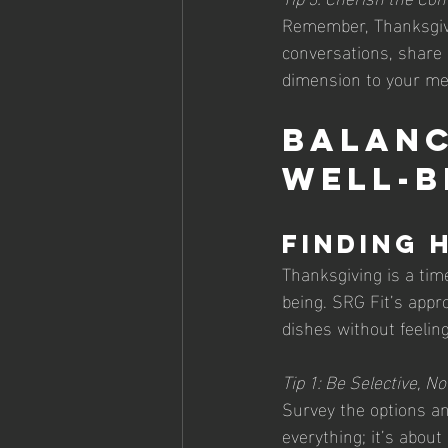
Remember, Thanksgivin
conversations, share 
dimension to your me
Balanc
Well-b
Finding 
Thanksgiving is a tim
being. SRG Fit’s appro
dishes without feelin
Tip 1: Be Selective, No
Survey the options and
everything; it’s abou