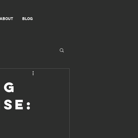
ABOUT
BLOG
ng
se: