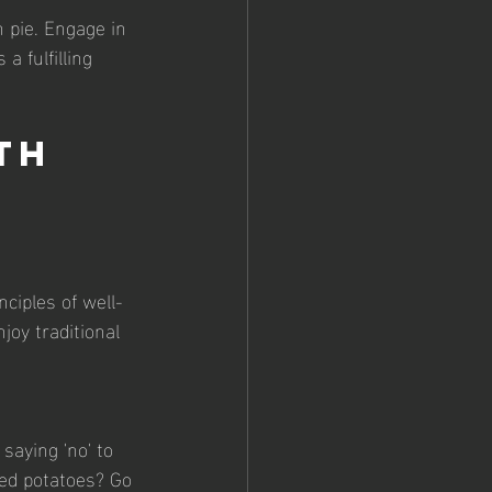
 pie. Engage in 
 fulfilling 
th 
ciples of well-
joy traditional 
saying 'no' to 
hed potatoes? Go 