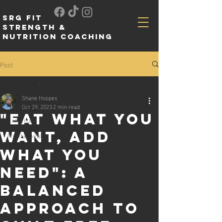
SRG FIT
Strength &
Nutrition Coaching
Post
All Posts
Shane Hoopes
All Posts
Oct 29, 2023
2 min read
"Eat What You
Exercise
Want, Add
Mental health
What You
Need": A
Balanced
Approach to