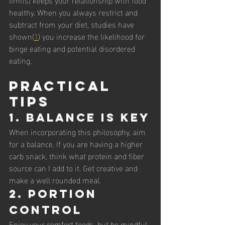
healthy. When you always restrict and 
subtract from your diet, studies have 
shown(
1
) you increase the likelihood for 
binge eating and potential disordered 
eating. 
Practical 
Tips
1. Balance is Key
When incorporating this philosophy, aim 
for a balance. If you are having a higher 
carb snack, think what protein and fiber 
source can I add to it. Get creative and 
make a well rounded meal. 
2. Portion 
Control
Enjoy your comfort foods, but be mindful 