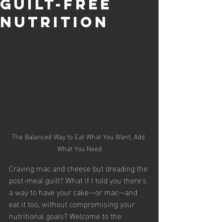
Guilt-Free
Nutrition
The Balanced Way to Eat What You Want, Add 
What You Need
Craving mac and cheese but dreading the 
post-meal guilt? What if I told you there's 
a way to have your cake—or mac—and 
eat it too, without compromising your 
nutritional goals? Welcome to the 