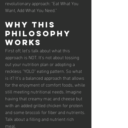
revolutionary approach: "Eat What You 
Want, Add What You Need."
Why This 
Philosophy 
Works
First off, let's talk about what this 
approach is NOT. It's not about tossing 
out your nutrition plan or adopting a 
reckless "YOLO" eating pattern. So what 
is it? It's a balanced approach that allows 
for the enjoyment of comfort foods, while 
still meeting nutritional needs. Imagine 
having that creamy mac and cheese but 
with an added grilled chicken for protein 
and some broccoli for fiber and nutrients. 
Talk about a filling and nutrient rich 
meal. 