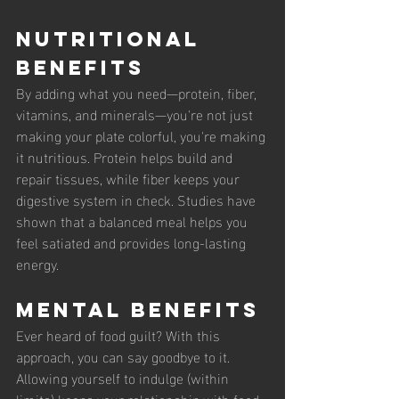
Nutritional 
Benefits
By adding what you need—protein, fiber, 
vitamins, and minerals—you're not just 
making your plate colorful, you're making 
it nutritious. Protein helps build and 
repair tissues, while fiber keeps your 
digestive system in check. Studies have 
shown that a balanced meal helps you 
feel satiated and provides long-lasting 
energy.
Mental Benefits
Ever heard of food guilt? With this 
approach, you can say goodbye to it. 
Allowing yourself to indulge (within 
limits) keeps your relationship with food 