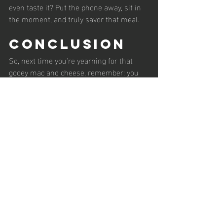
even taste it? Put the phone away, sit in 
the moment, and truly savor that meal. 
Conclusion
So, next time you're yearning for that 
gooey mac and cheese, remember: you 
don't have to say no. Just say, "What can I 
add?" It's a liberating feeling, trust me. 
You can enjoy your favorites without 
feeling trapped by dietary restrictions. 
After all, life is too short for food guilt, 
wouldn't you agree?
As always gang, Be Kind to Yourself & 
Stay Awesome 😎