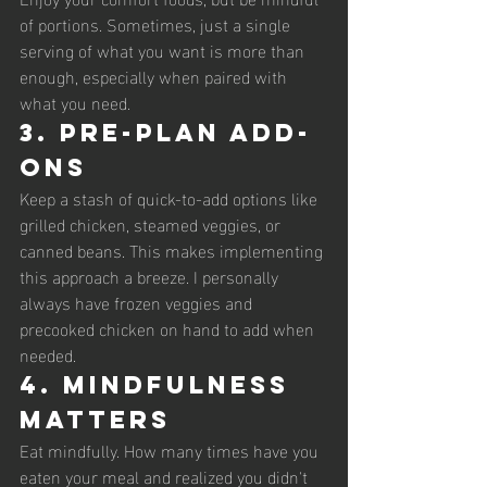
of portions. Sometimes, just a single 
serving of what you want is more than 
enough, especially when paired with 
what you need. 
3. Pre-Plan Add-
Ons
Keep a stash of quick-to-add options like 
grilled chicken, steamed veggies, or 
canned beans. This makes implementing 
this approach a breeze. I personally 
always have frozen veggies and 
precooked chicken on hand to add when 
needed. 
4. Mindfulness 
Matters
Eat mindfully. How many times have you 
eaten your meal and realized you didn't 