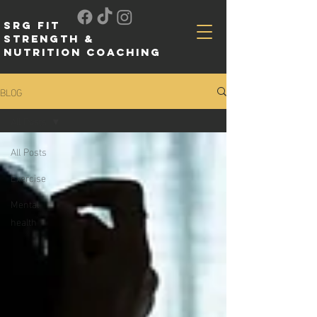
SRG FIT
Strength &
Nutrition Coaching
BLOG
All Posts
All Posts
Exercise
Mental
health