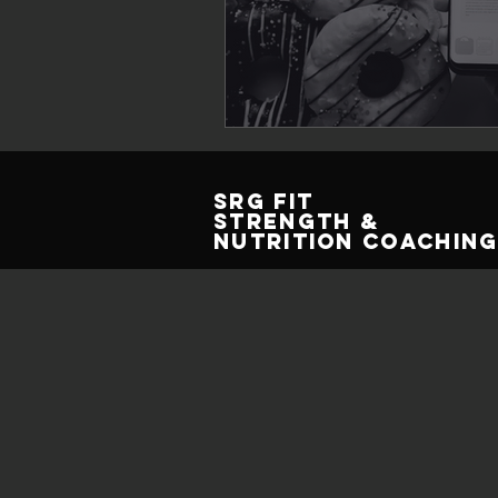
SRG Fit
Strength &
Nutrition Coachin