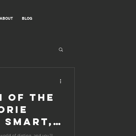
ABOUT
BLOG
h of the
orie
t Smart,
world of dieting, and you'll