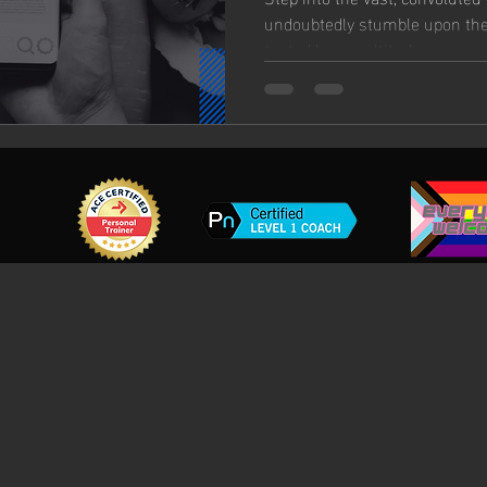
undoubtedly stumble upon the
touted by a multitude...
g