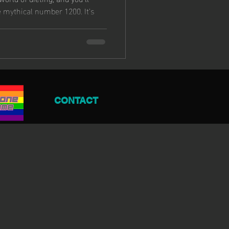
 mythical number 1200. It's
CONTACT