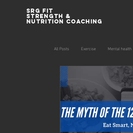
SRG Fit
Strength &
Nutrition Coaching
All Posts
Exercise
Mental health